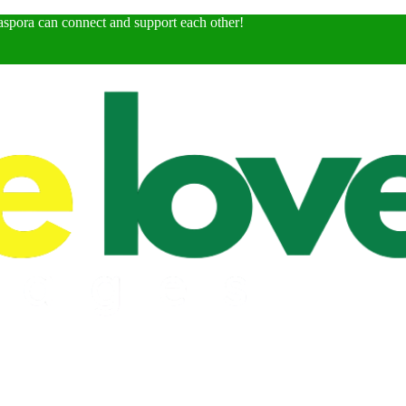
spora can connect and support each other!