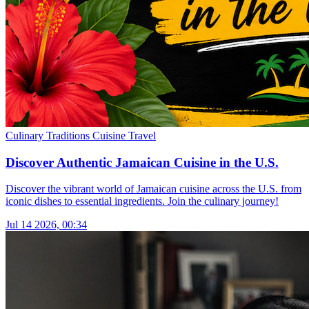
Culinary Traditions
Cuisine
Travel
Discover Authentic Jamaican Cuisine in the U.S.
Discover the vibrant world of Jamaican cuisine across the U.S. from
iconic dishes to essential ingredients. Join the culinary journey!
Jul 14 2026, 00:34