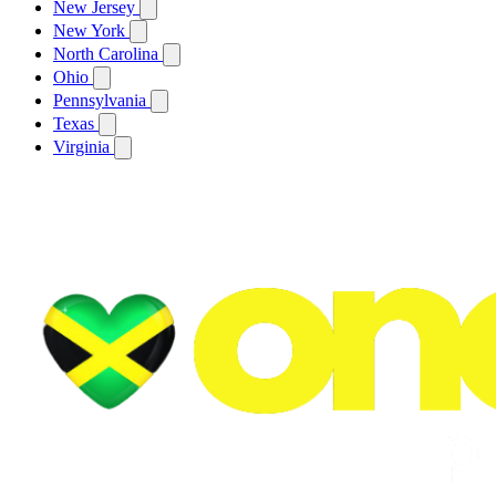
New Jersey
New York
North Carolina
Ohio
Pennsylvania
Texas
Virginia