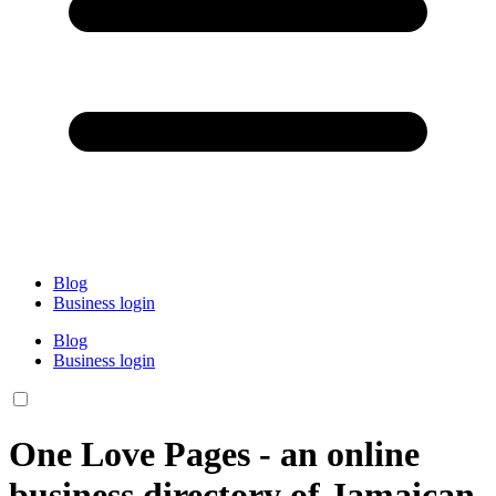
Blog
Business login
Blog
Business login
One Love Pages - an online
business directory of Jamaican