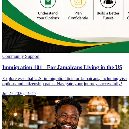
Community Support
Immigration 101 - For Jamaicans Living in the US
Explore essential U.S. immigration tips for Jamaicans, including visa
options and citizenship paths. Navigate your journey successfully!
Jul 27 2026, 19:17