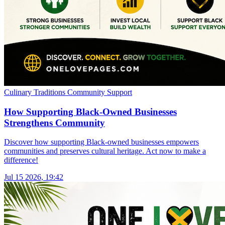
Culinary Traditions
Community Support
How Supporting Black-Owned Businesses
Strengthens Community
Discover how supporting Black-owned businesses empowers
communities and preserves cultural heritage. Act now to make a
difference!
Jul 15 2026, 19:42