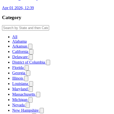
Apr 01 2026, 12:39
Category
All
Alabama
Arkansas
California
Delaware
District of Columbia
Florida
Georgia
Illinois
Louisiana
Maryland
Massachusetts
Michigan
Nevada
New Hampshire