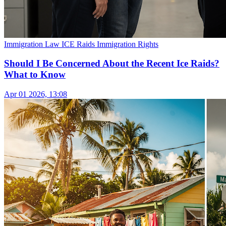
Immigration Law
ICE Raids
Immigration Rights
Should I Be Concerned About the Recent Ice Raids?
What to Know
Apr 01 2026, 13:08