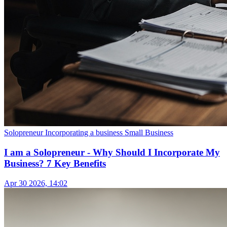
Solopreneur
Incorporating a business
Small Business
I am a Solopreneur - Why Should I Incorporate My
Business? 7 Key Benefits
Apr 30 2026, 14:02