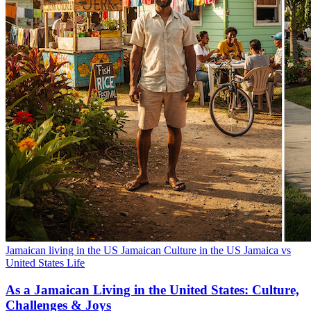
Jamaican living in the US
Jamaican Culture in the US
Jamaica vs
United States Life
As a Jamaican Living in the United States: Culture,
Challenges & Joys