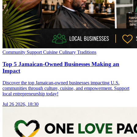
Community Support
Cuisine
Culinary Traditions
Top 5 Jamaican-Owned Businesses Making an
Impact
Discover the top Jamaican-owned businesses impacting U.S.
communities through culture, cuisine, and empowerment. Support
local entrepreneurship today!
Jul 26 2026, 18:30