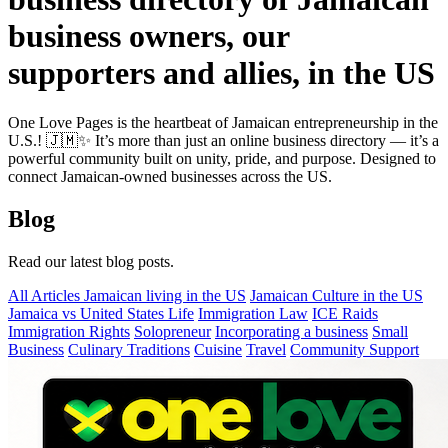
business owners, our
supporters and allies, in the US
One Love Pages is the heartbeat of Jamaican entrepreneurship in the
U.S.! 🇯🇲✨ It’s more than just an online business directory — it’s a
powerful community built on unity, pride, and purpose. Designed to
connect Jamaican-owned businesses across the US.
Blog
Read our latest blog posts.
All Articles
Jamaican living in the US
Jamaican Culture in the US
Jamaica vs United States Life
Immigration Law
ICE Raids
Immigration Rights
Solopreneur
Incorporating a business
Small
Business
Culinary Traditions
Cuisine
Travel
Community Support