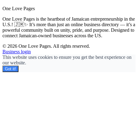
One Love Pages
One Love Pages is the heartbeat of Jamaican entrepreneurship in the
U.S.! 🇯🇲✨ It’s more than just an online business directory — it’s a
powerful community built on unity, pride, and purpose. Designed to
connect Jamaican-owned businesses across the US.
© 2026 One Love Pages. All rights reserved.
Business login
This website uses cookies to ensure you get the best experience on
our website.
Got it!