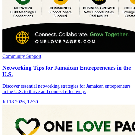
Community Support
Networking Tips for Jamaican Entrepreneurs in the
U.S.
Discover essential networking strategies for Jamaican entrepreneurs
in the U.S. to thrive and connect effectively.
Jul 18 2026, 12:30