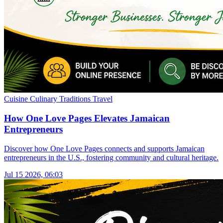
Cuisine
Culinary Traditions
Travel
How One Love Pages Elevates Jamaican
Entrepreneurs
Discover how One Love Pages connects and supports Jamaican
entrepreneurs in the U.S., fostering community and cultural heritage.
Jul 15 2026, 06:03