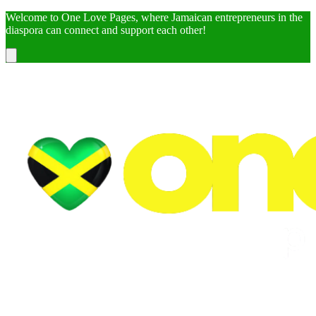
Welcome to One Love Pages, where Jamaican entrepreneurs in the
diaspora can connect and support each other!