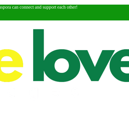
spora can connect and support each other!