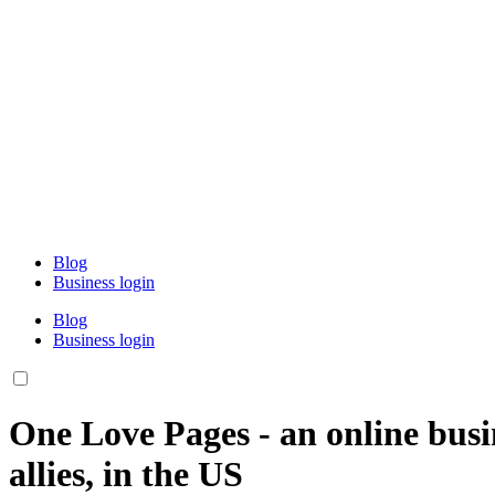
Blog
Business login
Blog
Business login
One Love Pages - an online busi
allies, in the US