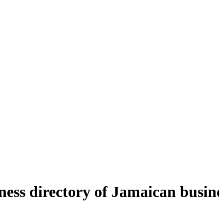
ness directory of Jamaican busin