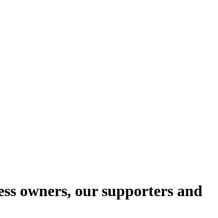
ess owners, our supporters and