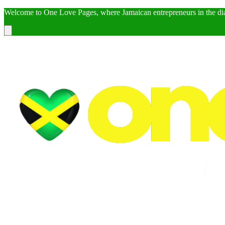
Welcome to One Love Pages, where Jamaican entrepreneurs in the dia